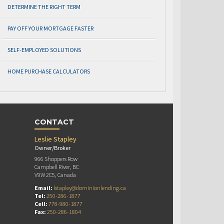
DETERMINE THE RIGHT TERM
PAY OFF YOUR MORTGAGE FASTER
SELF-EMPLOYED SOLUTIONS
HOME PURCHASE CALCULATORS
CONTACT
Leslie Stapley
Owner/Broker
966 Shoppers Row
Campbell River, BC
V9W 2C5, Canada
Email:
lstapley@dominionlending.ca
Tel:
250-286-1877
Cell:
778-980-1877
Fax:
250-286-1804