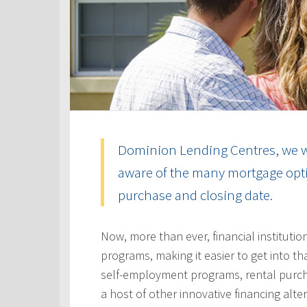
Dominion Lending Centres, we w
aware of the many mortgage optio
purchase and closing date.
Now, more than ever, financial instituti
programs, making it easier to get into t
self-employment programs, rental purc
a host of other innovative financing alt