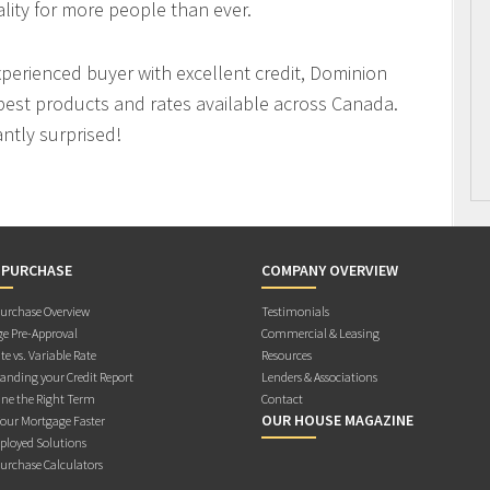
ity for more people than ever.
xperienced buyer with excellent credit, Dominion
best products and rates available across Canada.
antly surprised!
 PURCHASE
COMPANY OVERVIEW
rchase Overview
Testimonials
e Pre-Approval
Commercial & Leasing
te vs. Variable Rate
Resources
anding your Credit Report
Lenders & Associations
ne the Right Term
Contact
OUR HOUSE MAGAZINE
Your Mortgage Faster
ployed Solutions
rchase Calculators