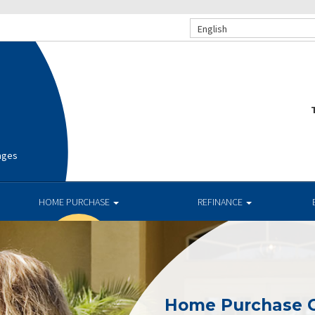
English
T
ages
HOME PURCHASE
REFINANCE
Home Purchase 