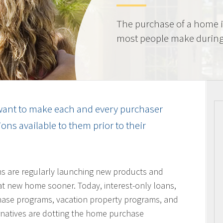
The purchase of a home i
most people make during t
ant to make each and every purchaser
ns available to them prior to their
ons are regularly launching new products and
hat new home sooner. Today, interest-only loans,
hase programs, vacation property programs, and
ernatives are dotting the home purchase