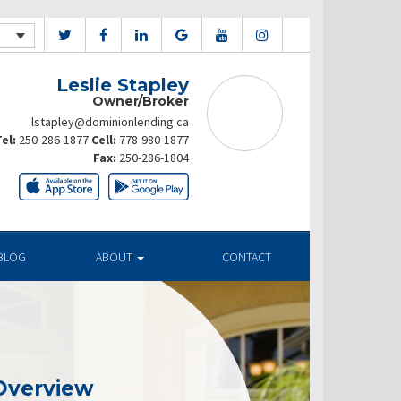
Leslie Stapley
Owner/Broker
lstapley@dominionlending.ca
el:
250-286-1877
Cell:
778-980-1877
Fax:
250-286-1804
BLOG
ABOUT
CONTACT
Overview