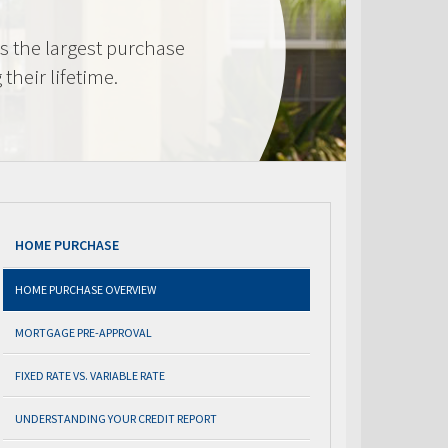
s the largest purchase
heir lifetime.
HOME PURCHASE
HOME PURCHASE OVERVIEW
MORTGAGE PRE-APPROVAL
FIXED RATE VS. VARIABLE RATE
UNDERSTANDING YOUR CREDIT REPORT