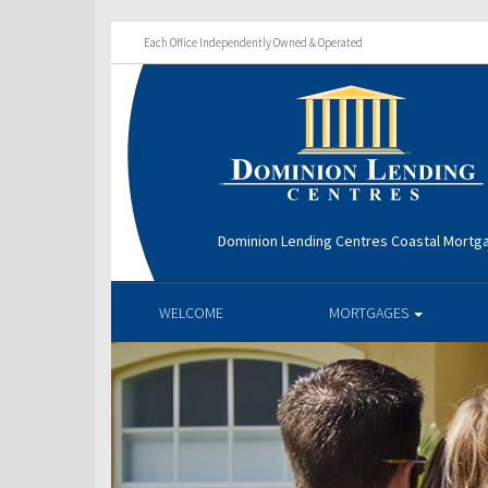
Each Office Independently Owned & Operated
Dominion Lending Centres Coastal Mortg
WELCOME
MORTGAGES