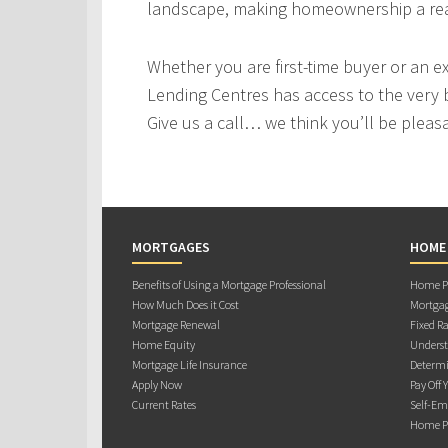
landscape, making homeownership a real
Whether you are first-time buyer or an e
Lending Centres has access to the very 
Give us a call… we think you’ll be pleas
MORTGAGES
HOME
Benefits of Using a Mortgage Professional
Home Pu
How Much Does it Cost
Mortgag
Mortgage Renewal
Fixed Ra
Home Equity
Underst
Mortgage Life Insurance
Determi
Apply Now
Pay Off 
Current Rates
Self-Em
Home Pu