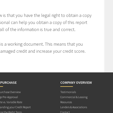
is that you have the legal right to obtain a copy
sional can help you obtain a copy of this report
all of the information is true and correct.
t is a working document. This means that you
 damaged credit and increase your credit score.
 PURCHASE
COMPANY OVERVIEW
rchase Overview
Testimonials
e Pre-Approval
Commercial & Leasing
te vs. Variable Rate
Resources
anding your Credit Report
Lenders & Associations
ne the Right Term
Contact