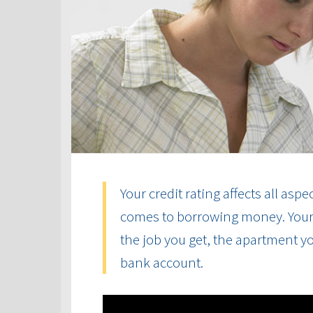
Your credit rating affects all aspe
comes to borrowing money. Your cr
the job you get, the apartment yo
bank account.