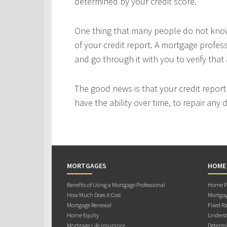
determined by your credit score.
One thing that many people do not know 
of your credit report. A mortgage profes
and go through it with you to verify that 
The good news is that your credit repor
have the ability over time, to repair any
MORTGAGES
HOME
Benefits of Using a Mortgage Professional
Home Pu
How Much Does it Cost
Mortgag
Mortgage Renewal
Fixed Ra
Home Equity
Underst
Mortgage Life Insurance
Determi