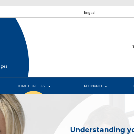
English
T
ages
HOME PURCHASE
REFINANCE
Understanding yo