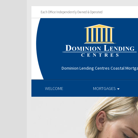
Each Office Independently Owned & Operated
Dominion Lending Centres Coastal Mortg
WELCOME
MORTGAGES