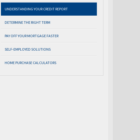
UNDERSTANDING YOUR CREDIT REPORT
DETERMINE THE RIGHT TERM
PAY OFF YOUR MORTGAGE FASTER
SELF-EMPLOYED SOLUTIONS
HOME PURCHASE CALCULATORS