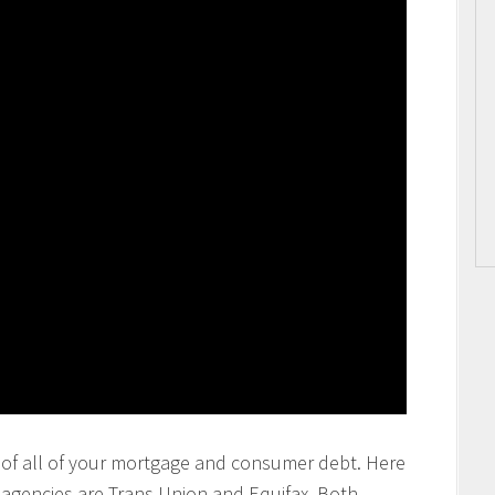
ting of all of your mortgage and consumer debt. Here
g agencies are Trans Union and Equifax. Both