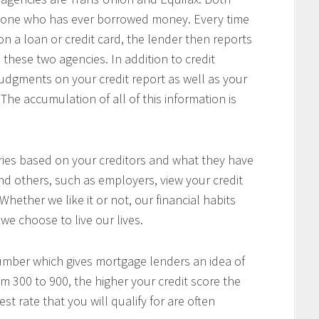
anyone who has ever borrowed money. Every time
a loan or credit card, the lender then reports
 these two agencies. In addition to credit
 judgments on your credit report as well as your
The accumulation of all of this information is
aries based on your creditors and what they have
nd others, such as employers, view your credit
 Whether we like it or not, our financial habits
we choose to live our lives.
number which gives mortgage lenders an idea of
om 300 to 900, the higher your credit score the
t rate that you will qualify for are often