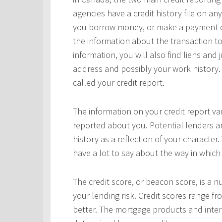
agencies have a credit history file on 
you borrow money, or make a payment on 
the information about the transaction to
information, you will also find liens and
address and possibly your work history. 
called your credit report.
The information on your credit report v
reported about you. Potential lenders a
history as a reflection of your character.
have a lot to say about the way in which 
The credit score, or beacon score, is a 
your lending risk. Credit scores range fr
better. The mortgage products and interes