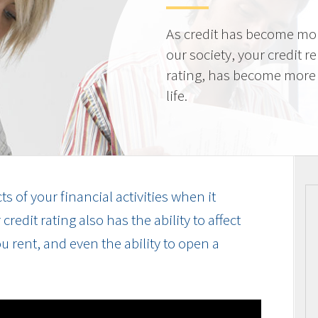
As credit has become mo
our society, your credit r
rating, has become more 
life.
cts of your financial activities when it
edit rating also has the ability to affect
u rent, and even the ability to open a