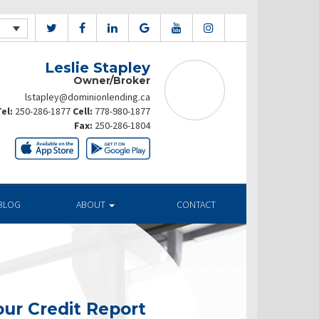
Leslie Stapley
Owner/Broker
lstapley@dominionlending.ca
el:
250-286-1877
Cell:
778-980-1877
Fax:
250-286-1804
BLOG
ABOUT
CONTACT
ur Credit Report