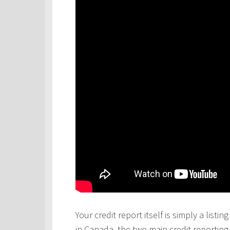
Your credit report itself is simply a lis
in Canada, the two main credit reportin