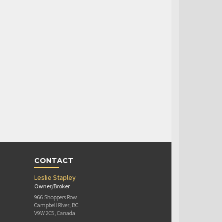
CONTACT
Leslie Stapley
Owner/Broker
966 Shoppers Row
Campbell River, BC
V9W 2C5, Canada