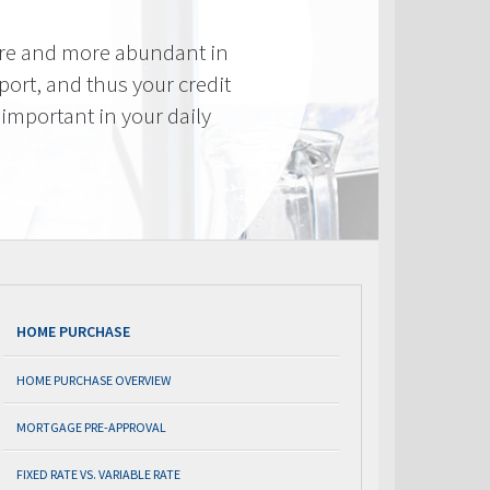
re and more abundant in
eport, and thus your credit
important in your daily
HOME PURCHASE
HOME PURCHASE OVERVIEW
MORTGAGE PRE-APPROVAL
FIXED RATE VS. VARIABLE RATE