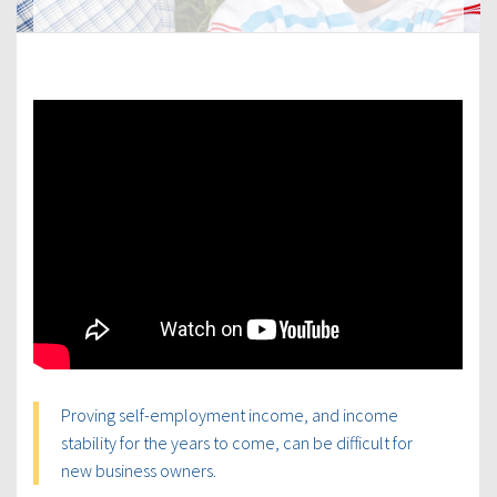
Proving self-employment income, and income
stability for the years to come, can be difficult for
new business owners.