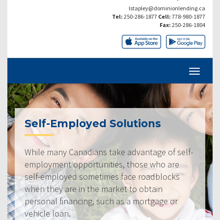
lstapley@dominionlending.ca
Tel:
250-286-1877
Cell:
778-980-1877
Fax:
250-286-1804
Self-Employed Solutions
While many Canadians take advantage of self-
employment opportunities, those who are
self-employed sometimes face roadblocks
when they are in the market to obtain
personal financing, such as a mortgage or
vehicle loan.