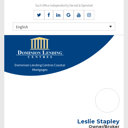
Each Office Independently Owned & Operated
English
Dominion Lending Centres Coastal
Mortgages
Leslie Stapley
Owner/Broker