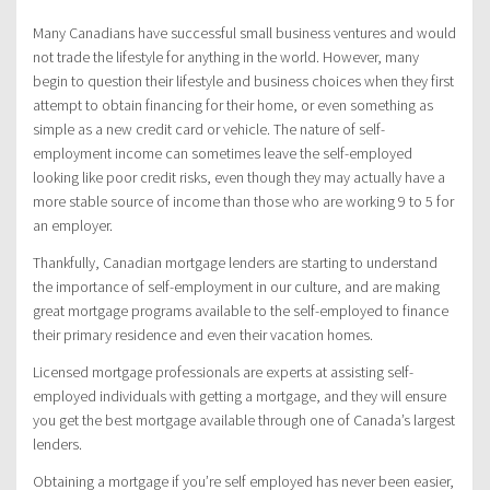
Many Canadians have successful small business ventures and would
not trade the lifestyle for anything in the world. However, many
begin to question their lifestyle and business choices when they first
attempt to obtain financing for their home, or even something as
simple as a new credit card or vehicle. The nature of self-
employment income can sometimes leave the self-employed
looking like poor credit risks, even though they may actually have a
more stable source of income than those who are working 9 to 5 for
an employer.
Thankfully, Canadian mortgage lenders are starting to understand
the importance of self-employment in our culture, and are making
great mortgage programs available to the self-employed to finance
their primary residence and even their vacation homes.
Licensed mortgage professionals are experts at assisting self-
employed individuals with getting a mortgage, and they will ensure
you get the best mortgage available through one of Canada’s largest
lenders.
Obtaining a mortgage if you’re self employed has never been easier,