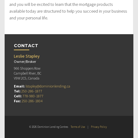
and you will be excited to learn that the mortgage products
available today are structured to help you succeed in your business
and your personal life.
CONTACT
Leslie Stapley
Owner/Broker
966 Shoppers Row
Campbell River, BC
V9W 2C5, Canada
Email:
lstapley@dominionlending.ca
Tel:
250-286-1877
Cell:
778-980-1877
Fax:
250-286-1804
© 2026 Dominion Lending Centres
Terms of Use
|
Privacy Policy